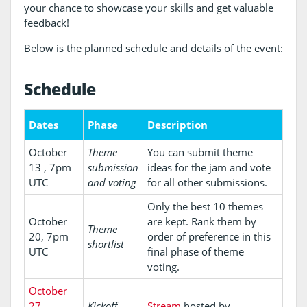
your chance to showcase your skills and get valuable
feedback!
Below is the planned schedule and details of the event:
Schedule
Dates
Phase
Description
October
Theme
You can submit theme
13 , 7pm
submission
ideas for the jam and vote
UTC
and voting
for all other submissions.
Only the best 10 themes
October
are kept. Rank them by
Theme
20, 7pm
order of preference in this
shortlist
UTC
final phase of theme
voting.
October
27,
Kickoff
Stream
hosted by