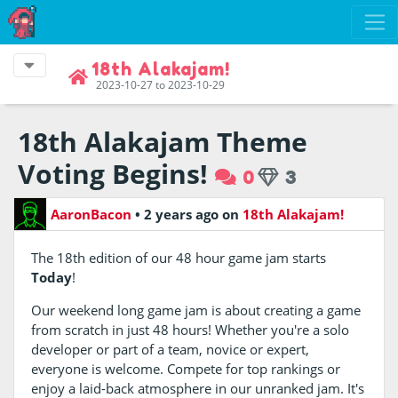
18th Alakajam!
2023-10-27 to 2023-10-29
18th Alakajam Theme
Voting Begins!
0
3
AaronBacon
•
2 years ago
on
18th Alakajam!
The 18th edition of our 48 hour game jam starts
Today
!
Our weekend long game jam is about creating a game
from scratch in just 48 hours! Whether you're a solo
developer or part of a team, novice or expert,
everyone is welcome. Compete for top rankings or
enjoy a laid-back atmosphere in our unranked jam. It's