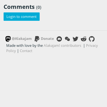
Comments
(0)
Login to comment
@Alakajam
Donate
Made with love by the
Alakajam! contributors
|
Privacy
Policy
|
Contact