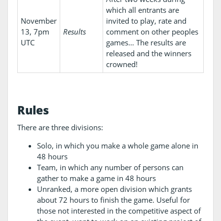
which all entrants are
November
invited to play, rate and
13, 7pm
Results
comment on other peoples
UTC
games… The results are
released and the winners
crowned!
Rules
There are three divisions:
Solo, in which you make a whole game alone in
48 hours
Team, in which any number of persons can
gather to make a game in 48 hours
Unranked, a more open division which grants
about 72 hours to finish the game. Useful for
those not interested in the competitive aspect of