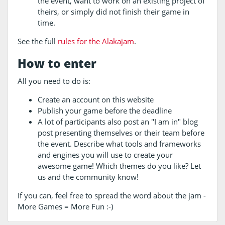
the event, want to work on an existing project of
theirs, or simply did not finish their game in
time.
See the full
rules for the Alakajam
.
How to enter
All you need to do is:
Create an account on this website
Publish your game before the deadline
A lot of participants also post an "I am in" blog
post presenting themselves or their team before
the event. Describe what tools and frameworks
and engines you will use to create your
awesome game! Which themes do you like? Let
us and the community know!
If you can, feel free to spread the word about the jam -
More Games = More Fun :-)