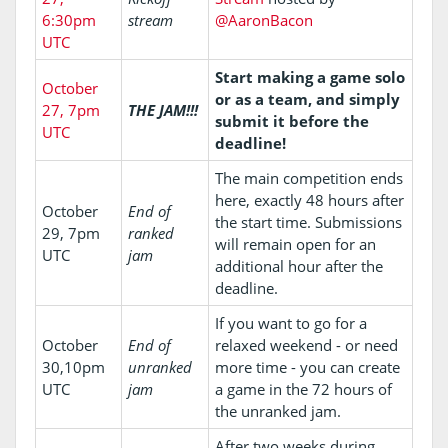
6:30pm
stream
@AaronBacon
UTC
Start making a game solo
October
or as a team, and simply
27, 7pm
THE JAM!!!
submit it before the
UTC
deadline!
The main competition ends
here, exactly 48 hours after
October
End of
the start time. Submissions
29, 7pm
ranked
will remain open for an
UTC
jam
additional hour after the
deadline.
If you want to go for a
October
End of
relaxed weekend - or need
30,10pm
unranked
more time - you can create
UTC
jam
a game in the 72 hours of
the unranked jam.
After two weeks during