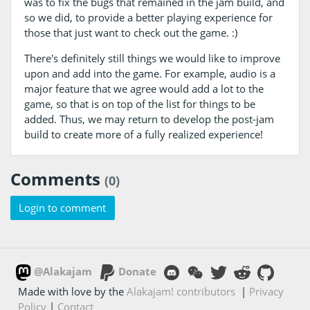
was to fix the bugs that remained in the jam build, and
so we did, to provide a better playing experience for
those that just want to check out the game. :)
There's definitely still things we would like to improve
upon and add into the game. For example, audio is a
major feature that we agree would add a lot to the
game, so that is on top of the list for things to be
added. Thus, we may return to develop the post-jam
build to create more of a fully realized experience!
Comments
(0)
Login to comment
@Alakajam
Donate
Made with love by the
Alakajam! contributors
|
Privacy
Policy
|
Contact