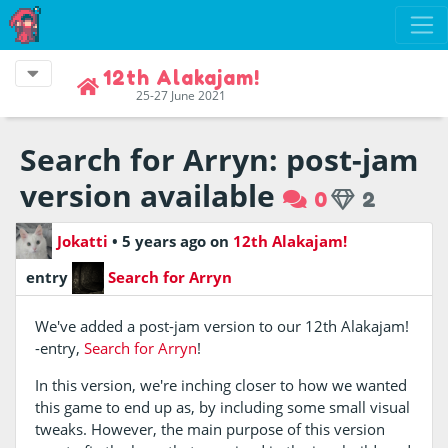
12th Alakajam!
25-27 June 2021
Search for Arryn: post-jam
version available
0
2
Jokatti
•
5 years ago
on
12th Alakajam!
entry
Search for Arryn
We've added a post-jam version to our 12th Alakajam!
-entry,
Search for Arryn
!
In this version, we're inching closer to how we wanted
this game to end up as, by including some small visual
tweaks. However, the main purpose of this version