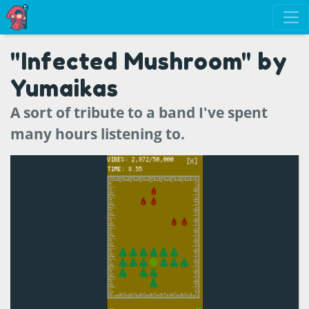
"Infected Mushroom" by
Yumaikas
A sort of tribute to a band I've spent
many hours listening to.