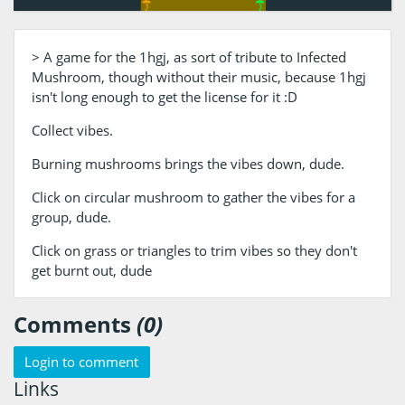
> A game for the 1hgj, as sort of tribute to Infected
Mushroom, though without their music, because 1hgj
isn't long enough to get the license for it :D
Collect vibes.
Burning mushrooms brings the vibes down, dude.
Click on circular mushroom to gather the vibes for a
group, dude.
Click on grass or triangles to trim vibes so they don't
get burnt out, dude
Comments
(0)
Login to comment
Links