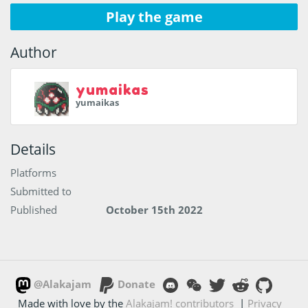
Play the game
Author
yumaikas
yumaikas
Details
Platforms
Submitted to
Published
October 15th 2022
@Alakajam
Donate
Made with love by the
Alakajam! contributors
|
Privacy