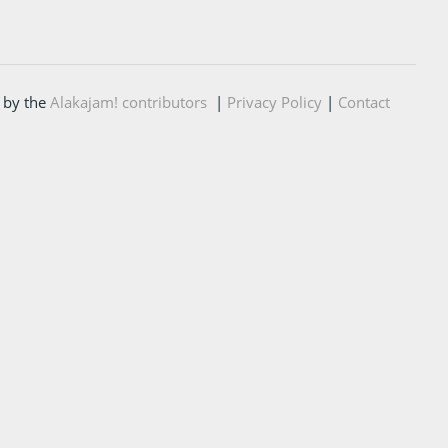
 by the
Alakajam! contributors
|
Privacy Policy
|
Contact