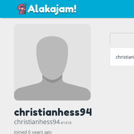
christia
christianhess94
christianhess94
#1418
Joined 6 years ago