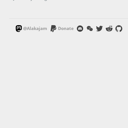
@Alakajam
Donate