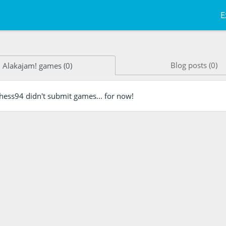
E
Blog posts (0)
Alakajam! games (0)
nhess94 didn't submit games... for now!