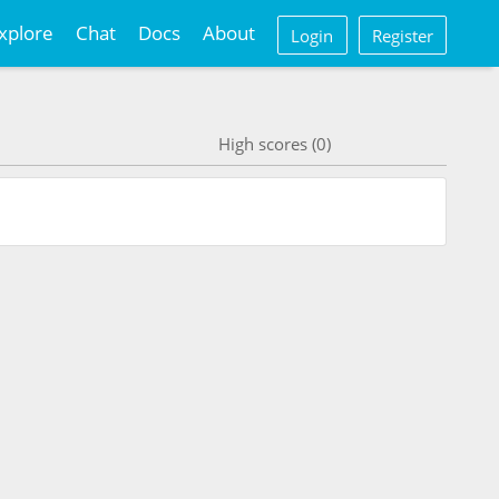
xplore
Chat
Docs
About
Login
Register
High scores (0)