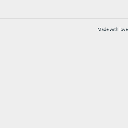
Made with love