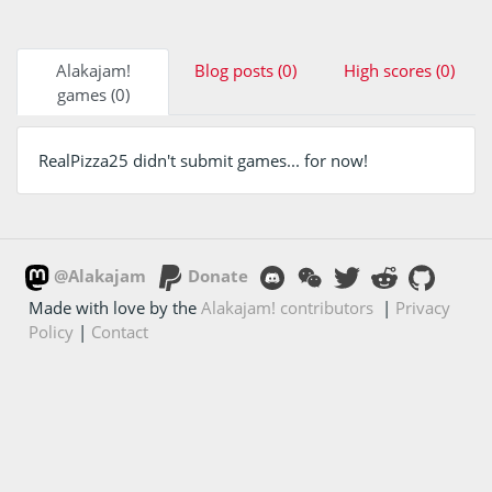
Alakajam!
Blog posts (0)
High scores (0)
games (0)
RealPizza25 didn't submit games... for now!
@Alakajam
Donate
Made with love by the
Alakajam! contributors
|
Privacy
Policy
|
Contact