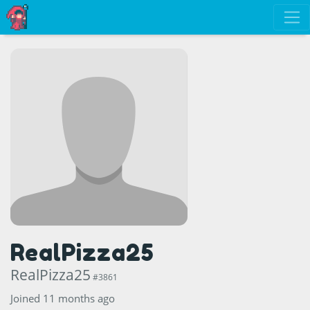
RealPizza25
RealPizza25
#3861
Joined 11 months ago