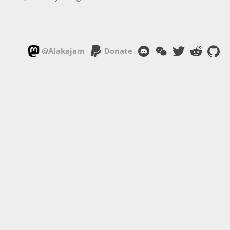
@Alakajam
Donate