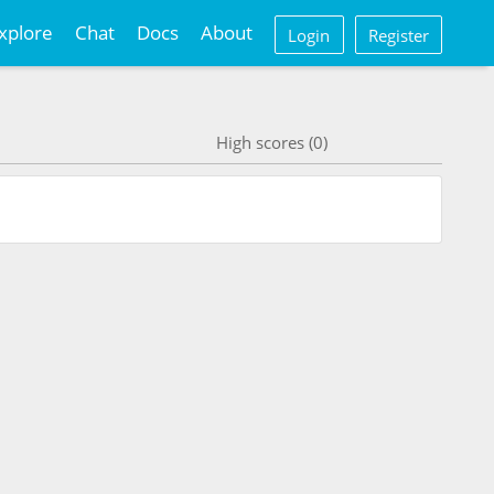
xplore
Chat
Docs
About
Login
Register
High scores (0)