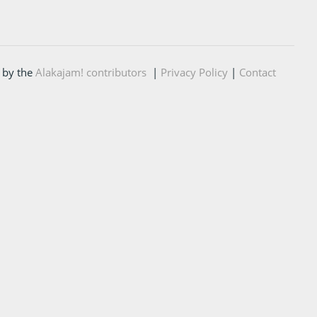
 by the
Alakajam! contributors
|
Privacy Policy
|
Contact