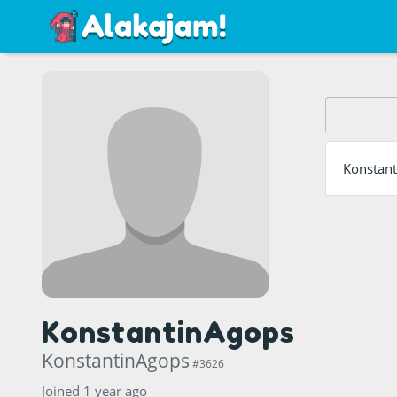
Konstant
KonstantinAgops
KonstantinAgops
#3626
Joined 1 year ago