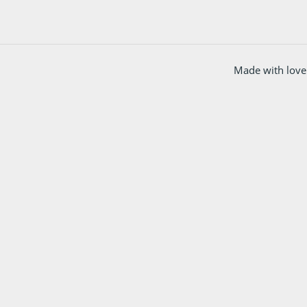
Made with love