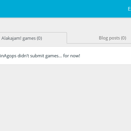
E
Blog posts (0)
Alakajam! games (0)
inAgops didn't submit games... for now!