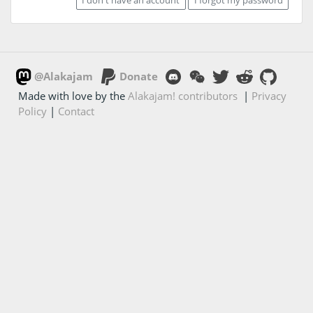
@Alakajam
Donate
Made with love by the
Alakajam! contributors
|
Privacy
Policy
|
Contact