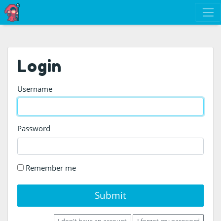
Login
Username
Password
Remember me
Submit
I don't have an account
I forgot my password