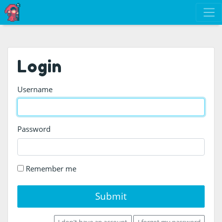
Login
Username
Password
Remember me
Submit
I don't have an account
I forgot my password