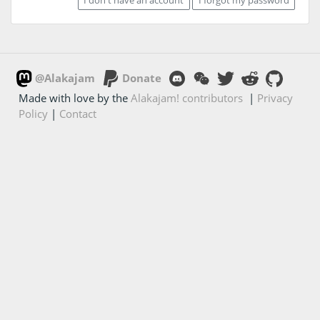
@Alakajam
Donate
Made with love by the
Alakajam! contributors
|
Privacy
Policy
|
Contact