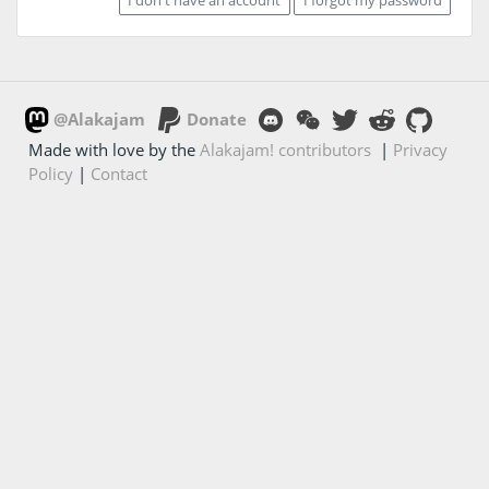
@Alakajam
Donate
Made with love by the
Alakajam! contributors
|
Privacy
Policy
|
Contact