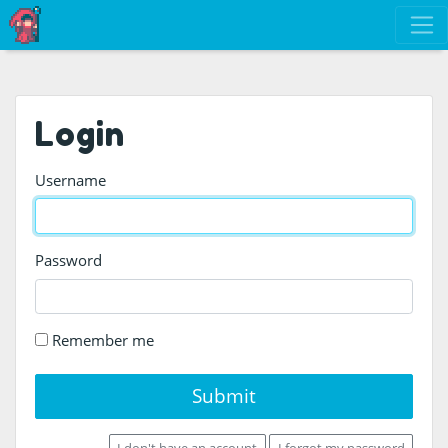
Login
Username
Password
Remember me
Submit
I don't have an account
I forgot my password