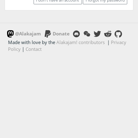
@Alakajam
Donate
Made with love by the
Alakajam! contributors
|
Privacy
Policy
|
Contact