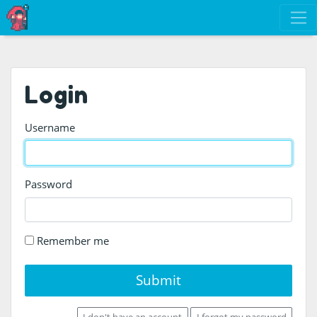
Login
Username
Password
Remember me
Submit
I don't have an account
I forgot my password