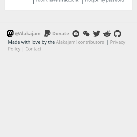
@Alakajam
Donate
Made with love by the
Alakajam! contributors
|
Privacy
Policy
|
Contact