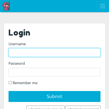
Login
Username
Password
Remember me
Submit
I don't have an account
I forgot my password