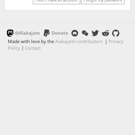
@Alakajam
Donate
Made with love by the
Alakajam! contributors
|
Privacy
Policy
|
Contact