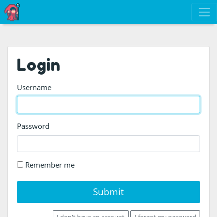
Login
Username
Password
Remember me
Submit
I don't have an account
I forgot my password