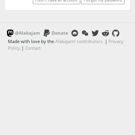
@Alakajam
Donate
Made with love by the
Alakajam! contributors
|
Privacy
Policy
|
Contact