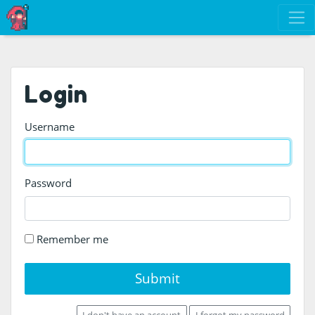
Login
Username
Password
Remember me
Submit
I don't have an account
I forgot my password