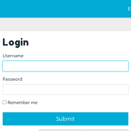
E
Login
Username
Password
Remember me
Submit