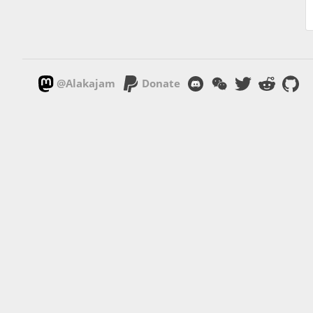
@Alakajam
Donate