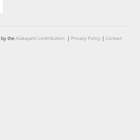
 by the
Alakajam! contributors
|
Privacy Policy
|
Contact