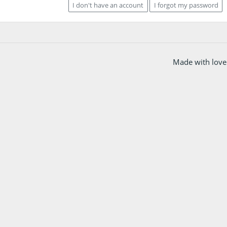
I don't have an account
I forgot my password
Made with love