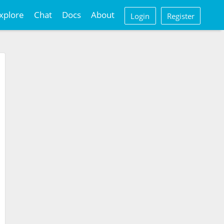
xplore
Chat
Docs
About
Login
Register