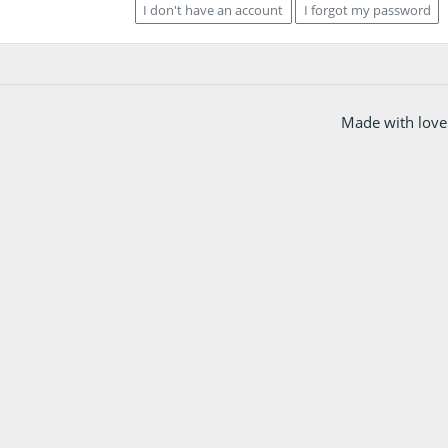
I don't have an account
I forgot my password
Made with love