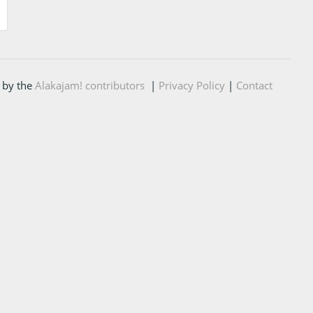
 by the
Alakajam! contributors
|
Privacy Policy
|
Contact