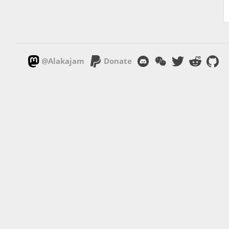
@Alakajam
Donate