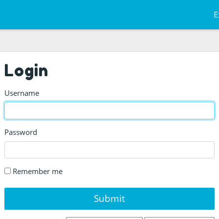
E
Login
Username
Password
Remember me
Submit