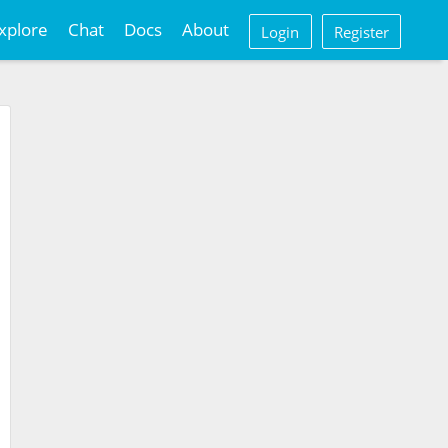
xplore
Chat
Docs
About
Login
Register