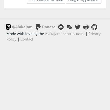
@Alakajam
Donate
Made with love by the
Alakajam! contributors
|
Privacy
Policy
|
Contact