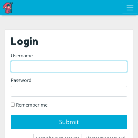
Login
Username
Password
Remember me
Submit
I don't have an account
I forgot my password