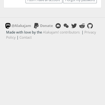
@Alakajam
Donate
Made with love by the
Alakajam! contributors
|
Privacy
Policy
|
Contact