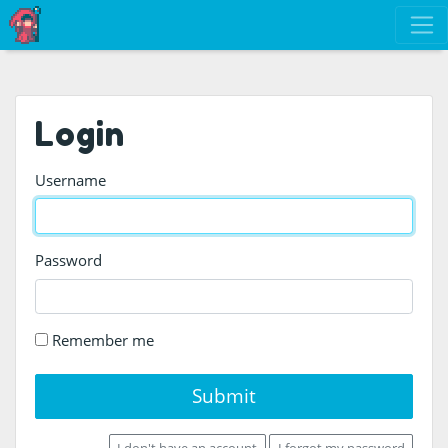
Login
Username
Password
Remember me
Submit
I don't have an account
I forgot my password