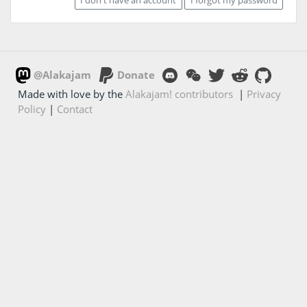
@Alakajam
Donate
Made with love by the
Alakajam! contributors
|
Privacy
Policy
|
Contact