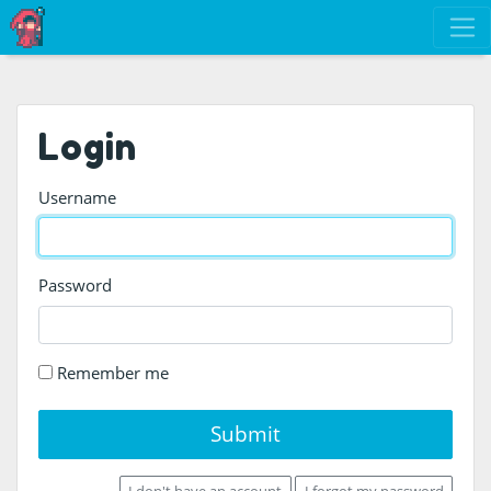
Login
Username
Password
Remember me
Submit
I don't have an account
I forgot my password