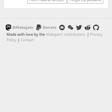
@Alakajam
Donate
Made with love by the
Alakajam! contributors
|
Privacy
Policy
|
Contact