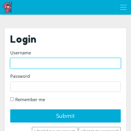
Login
Username
Password
Remember me
Submit
I don't have an account
I forgot my password