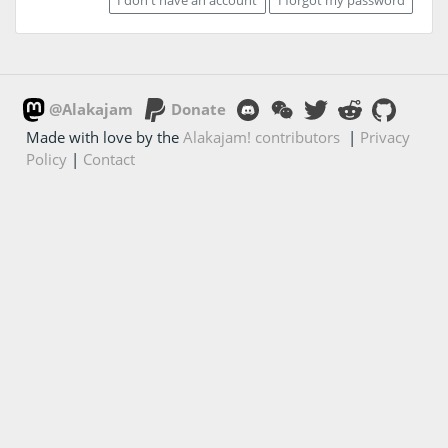
@Alakajam
Donate
Made with love by the
Alakajam! contributors
|
Privacy
Policy
|
Contact