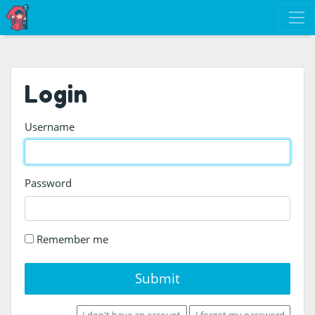
Login
Username
Password
Remember me
Submit
I don't have an account
I forgot my password