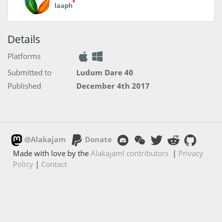
laaph
Details
Platforms
Submitted to
Ludum Dare 40
Published
December 4th 2017
@Alakajam
Donate
Made with love by the
Alakajam! contributors
|
Privacy
Policy
|
Contact