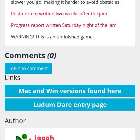
slower you go, making it harder to avoid obstacles!
Postmortem written two weeks after the jam.
Progress report written Saturday night of the jam
WARNING! This is an unfinished game.
Comments
(0)
Login to comment
Links
Mac and Win versions found here
Ludum Dare entry page
Author
laaph