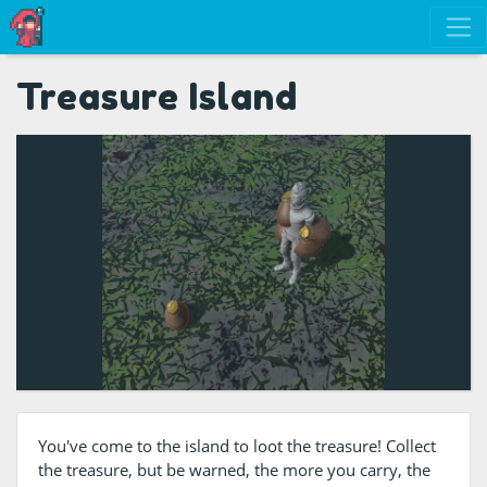
Treasure Island
You've come to the island to loot the treasure! Collect
the treasure, but be warned, the more you carry, the