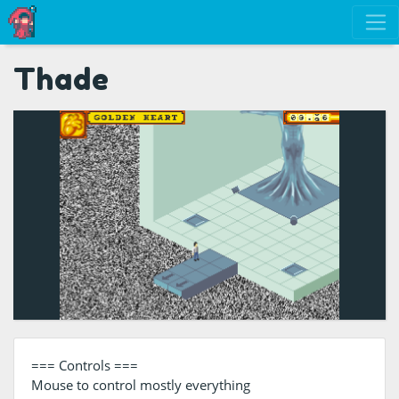
Thade
=== Controls ===
Mouse to control mostly everything