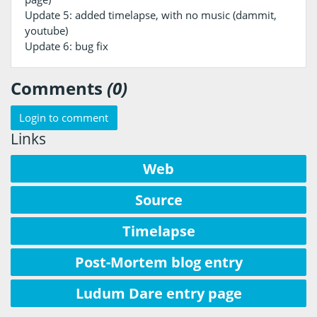
Update 5: added timelapse, with no music (dammit,
youtube)
Update 6: bug fix
Comments
(0)
Login to comment
Links
Web
Source
Timelapse
Post-Mortem blog entry
Ludum Dare entry page