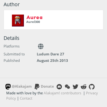
Author
Aurea
Aurel300
Details
Platforms
Submitted to
Ludum Dare 27
Published
August 25th 2013
@Alakajam
Donate
Made with love by the
Alakajam! contributors
|
Privacy
Policy
|
Contact