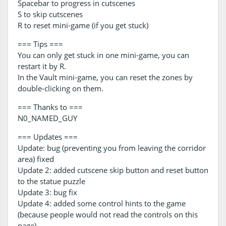
Spacebar to progress in cutscenes
S to skip cutscenes
R to reset mini-game (if you get stuck)
=== Tips ===
You can only get stuck in one mini-game, you can
restart it by R.
In the Vault mini-game, you can reset the zones by
double-clicking on them.
=== Thanks to ===
N0_NAMED_GUY
=== Updates ===
Update: bug (preventing you from leaving the corridor
area) fixed
Update 2: added cutscene skip button and reset button
to the statue puzzle
Update 3: bug fix
Update 4: added some control hints to the game
(because people would not read the controls on this
page)