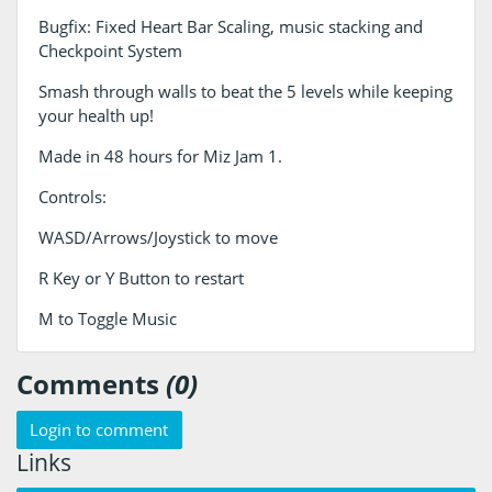
Bugfix: Fixed Heart Bar Scaling, music stacking and
Checkpoint System
Smash through walls to beat the 5 levels while keeping
your health up!
Made in 48 hours for Miz Jam 1.
Controls:
WASD/Arrows/Joystick to move
R Key or Y Button to restart
M to Toggle Music
Comments
(0)
Login to comment
Links