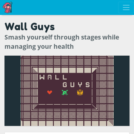
Wall Guys
Smash yourself through stages while
managing your health