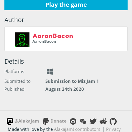
Play the game
Author
AaronBacon
AaronBacon
Details
Platforms
Submitted to
Submission to Miz Jam 1
Published
August 24th 2020
@Alakajam
Donate
Made with love by the
Alakajam! contributors
|
Privacy