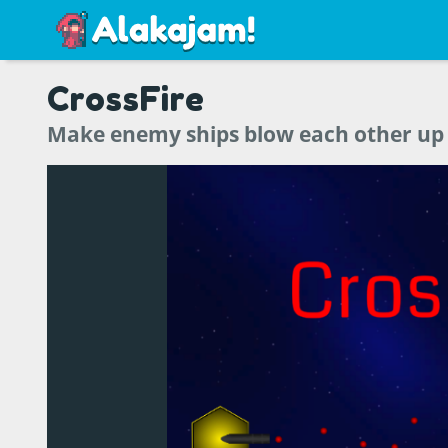
CrossFire
Make enemy ships blow each other up i