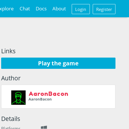
xplore
Chat
Docs
About
Login
Register
Links
Play the game
Author
AaronBacon
AaronBacon
Details
Platforms