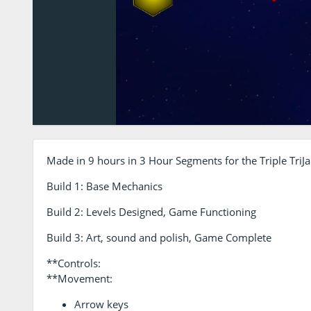
Made in 9 hours in 3 Hour Segments for the Triple TriJ
Build 1: Base Mechanics
Build 2: Levels Designed, Game Functioning
Build 3: Art, sound and polish, Game Complete
**Controls:
**Movement:
Arrow keys