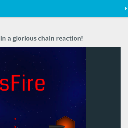
E
n a glorious chain reaction!