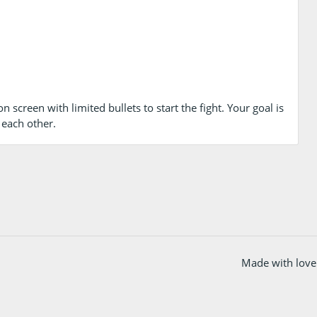
 screen with limited bullets to start the fight. Your goal is
 each other.
Made with love