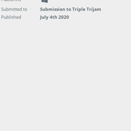
Submitted to
Submission to Triple Trijam
Published
July 4th 2020