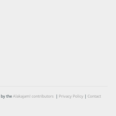
 by the
Alakajam! contributors
|
Privacy Policy
|
Contact