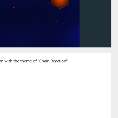
am with the theme of "Chain Reaction"