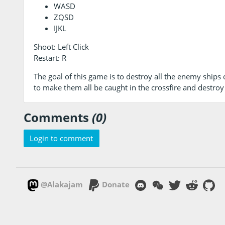
WASD
ZQSD
IJKL
Shoot: Left Click
Restart: R
The goal of this game is to destroy all the enemy ships on
to make them all be caught in the crossfire and destroy
Comments
(0)
Login to comment
@Alakajam
Donate