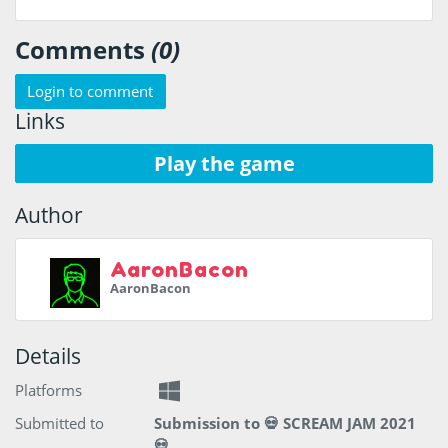
Comments
(0)
Login to comment
Links
Play the game
Author
AaronBacon
AaronBacon
Details
Platforms
Submitted to
Submission to 💀 SCREAM JAM 2021
💀