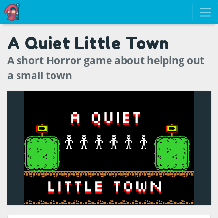
A Quiet Little Town
A short Horror game about helping out
a small town