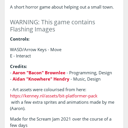
A short horror game about helping out a small town.
WARNING: This game contains
Flashing Images
Controls:
WASD/Arrow Keys - Move
E - Interact
Credits:
-
Aaron "Bacon" Brownlee
- Programming, Design
-
Aidan "Knowhere" Hendry
- Music, Design
- Art assets were colourised from here:
https://kenney.nl/assets/bit-platformer-pack
with a few extra sprites and animations made by me
(Aaron).
Made for the Scream Jam 2021 over the course of a
few days