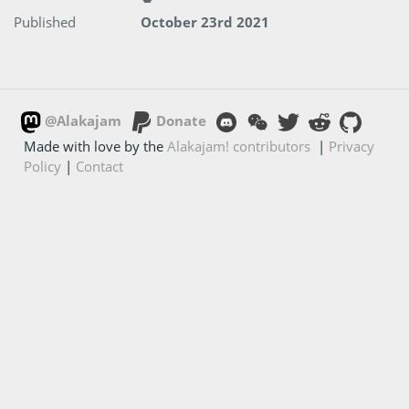
Published
October 23rd 2021
@Alakajam
Donate
Made with love by the
Alakajam! contributors
|
Privacy
Policy
|
Contact