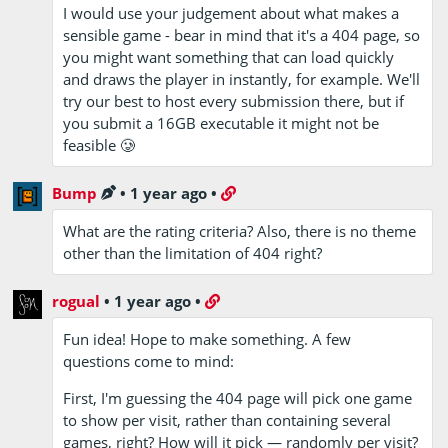
I would use your judgement about what makes a
sensible game - bear in mind that it's a 404 page, so
you might want something that can load quickly
and draws the player in instantly, for example. We'll
try our best to host every submission there, but if
you submit a 16GB executable it might not be
feasible 🥲
Bump
•
1 year ago
•
What are the rating criteria? Also, there is no theme
other than the limitation of 404 right?
rogual
•
1 year ago
•
Fun idea! Hope to make something. A few
questions come to mind:
First, I'm guessing the 404 page will pick one game
to show per visit, rather than containing several
games, right? How will it pick — randomly per visit?