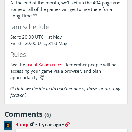
At the end of the month, we'll set up the 404 page and
some or all of the games will get to live there for a
Long Time™*.
Jam schedule
Start: 20:00 UTC, 1st May
Finish: 20:00 UTC, 31st May
Rules
See the
usual Kajam rules
. Remember people will be
accessing your game via a browser, and plan
appropriately. 😇
(*
Until we decide to do another one of these, or possibly
forever.
)
Comments
(6)
Bump
•
1 year ago
•