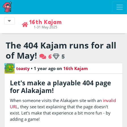
16th Kajam
1-31 May 2025
The 404 Kajam runs for all
of May!
6
5
toasty
•
1 year ago
on
16th Kajam
Let's make a playable 404 page
for Alakajam!
When someone visits the Alakajam site with an
invalid
URL
, they see text explaining that the page doesn't
exist. Let's make that experience a bit more fun - by
adding a game!