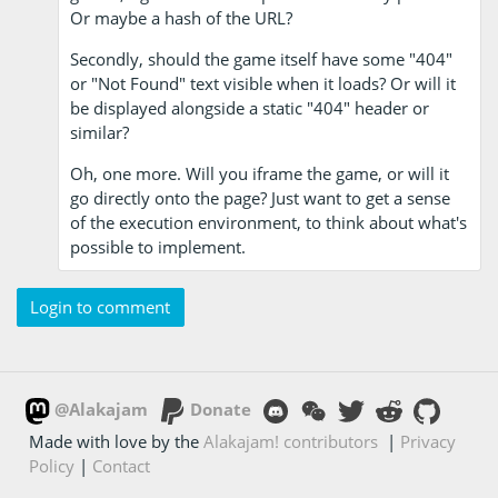
Or maybe a hash of the URL?
Secondly, should the game itself have some "404"
or "Not Found" text visible when it loads? Or will it
be displayed alongside a static "404" header or
similar?
Oh, one more. Will you iframe the game, or will it
go directly onto the page? Just want to get a sense
of the execution environment, to think about what's
possible to implement.
Login to comment
@Alakajam
Donate
Made with love by the
Alakajam! contributors
|
Privacy
Policy
|
Contact