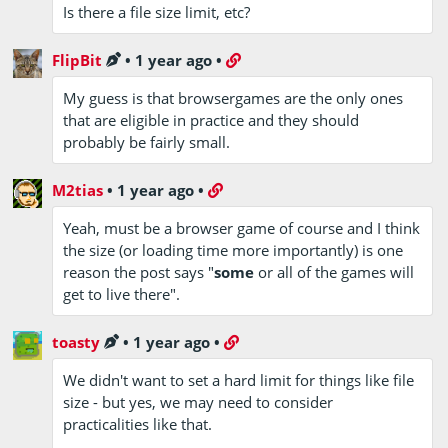
Is there a file size limit, etc?
FlipBit
•
1 year ago
•
My guess is that browsergames are the only ones
that are eligible in practice and they should
probably be fairly small.
M2tias
•
1 year ago
•
Yeah, must be a browser game of course and I think
the size (or loading time more importantly) is one
reason the post says "
some
or all of the games will
get to live there".
toasty
•
1 year ago
•
We didn't want to set a hard limit for things like file
size - but yes, we may need to consider
practicalities like that.