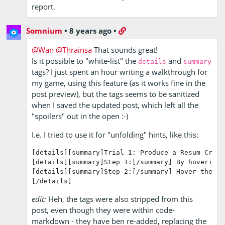
report.
Somnium
•
8 years ago
•
@Wan
@Thrainsa
That sounds great!
Is it possible to "white-list" the
and
details
summary
tags? I just spent an hour writing a walkthrough for
my game, using this feature (as it works fine in the
post preview), but the tags seems to be sanitized
when I saved the updated post, which left all the
"spoilers" out in the open :-)
I.e. I tried to use it for "unfolding" hints, like this:
[details][summary]Trial 1: Produce a Resum Cryst
[details][summary]Step 1:[/summary] By hovering 
[details][summary]Step 2:[/summary] Hover the mo
[/details]
edit:
Heh, the tags were also stripped from this
post, even though they were within code-
markdown - they have ben re-added, replacing the