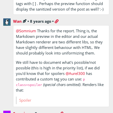
tags with [ ] . Perhaps the preview function should
display the sanitized version of the post as well? :-)
Wan
•
8 years ago
•
@Somnium
Thanks for the report. Thing is, the
Markdown preview in the editor and our actual
Markdown renderer are two different libs, so they
have slightly different behaviour with HTML. We
should probably look into uniformizing them.
We still have to document what's possible/not
possible (this is high in the priority list), if we did
you'd know that for spoilers
@Aurel300
has
contributed a custom tag you can use:
p
(special chars omitted)
. Renders like
class=spoiler
that:
Hey what
are you