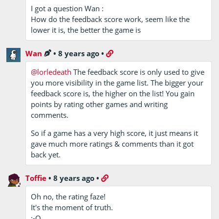
I got a question Wan :
How do the feedback score work, seem like the
lower it is, the better the game is
Wan
•
8 years ago
•
@lorledeath
The feedback score is only used to give
you more visibility in the game list. The bigger your
feedback score is, the higher on the list! You gain
points by rating other games and writing
comments.
So if a game has a very high score, it just means it
gave much more ratings & comments than it got
back yet.
Toffie
•
8 years ago
•
Oh no, the rating faze!
It's the moment of truth.
:-O