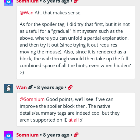
Somnium
•
8 years ago
•
looking at?
@Wan
Ah, that makes sense.
As for the spoiler tag, I did try that first, but it is not
as useful for a "gradual" hint system such as the
above, where you can unfold a partial explanation,
and then try it out (since trying it out requires
moving the mouse). Also, since it is rendered as a
block, the walkthrough would then take up the full
combined space of all the hints, even when hidden?
:-)
Wan
•
8 years ago
•
@Somnium
Good points, we'll see if we can
improve the spoiler block then. The native
details/summary tags are indeed cool but they
aren't supported on IE
at all
:(
Somnium
•
8 years ago
•