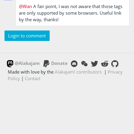
@Wan
A fair point, I was not aware that those tags
are only supported by some browsers. Useful link
by the way, thanks!
Login to comment
@Alakajam
Donate
Made with love by the
Alakajam! contributors
|
Privacy
Policy
|
Contact