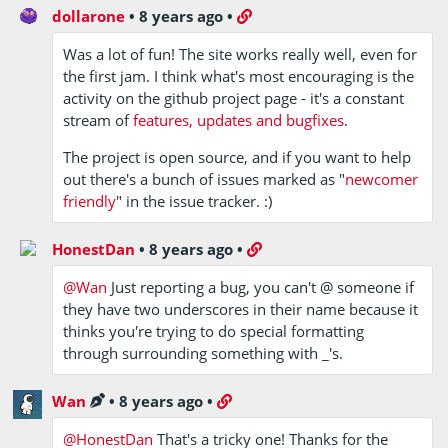
dollarone
•
8 years ago
•
Was a lot of fun! The site works really well, even for
the first jam. I think what's most encouraging is the
activity on the github project page - it's a constant
stream of
features, updates and bugfixes
.
The project is open source, and if you want to help
out there's a bunch of issues marked as "
newcomer
friendly
" in the issue tracker. :)
HonestDan
•
8 years ago
•
@Wan
Just reporting a bug, you can't @ someone if
they have two underscores in their name because it
thinks you're trying to do special formatting
through surrounding something with _'s.
Wan
•
8 years ago
•
@HonestDan
That's a tricky one! Thanks for the