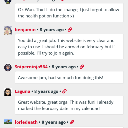
Ok Wan, Thx I'll do the change, I just forgot to allow
the health potion function x)
benjamin
•
8 years ago
•
You did a great job. This website is very clear and
easy to use. I should be abroad on february but if
possible, I'll try to join again.
Sniperninja564
•
8 years ago
•
Awesome jam, had so much fun doing this!
Laguna
•
8 years ago
•
Great website, great orga. This was fun! I already
marked the february date in my calendar!
lorledeath
•
8 years ago
•