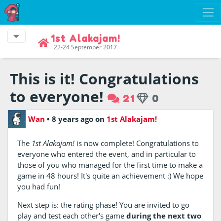
1st Alakajam!
22-24 September 2017
This is it! Congratulations
to everyone!
21
0
Wan
•
8 years ago
on
1st Alakajam!
The
1st Alakajam!
is now complete! Congratulations to
everyone who entered the event, and in particular to
those of you who managed for the first time to make a
game in 48 hours! It's quite an achievement :) We hope
you had fun!
Next step is: the rating phase! You are invited to go
play and test each other's game
during the next two