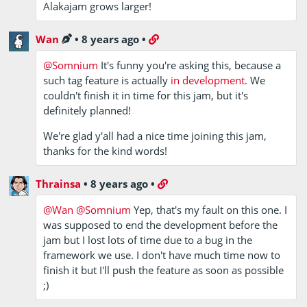
Alakajam grows larger!
Wan
•
8 years ago
•
@Somnium
It's funny you're asking this, because a
such tag feature is actually
in development
. We
couldn't finish it in time for this jam, but it's
definitely planned!
We're glad y'all had a nice time joining this jam,
thanks for the kind words!
Thrainsa
•
8 years ago
•
@Wan
@Somnium
Yep, that's my fault on this one. I
was supposed to end the development before the
jam but I lost lots of time due to a bug in the
framework we use. I don't have much time now to
finish it but I'll push the feature as soon as possible
;)