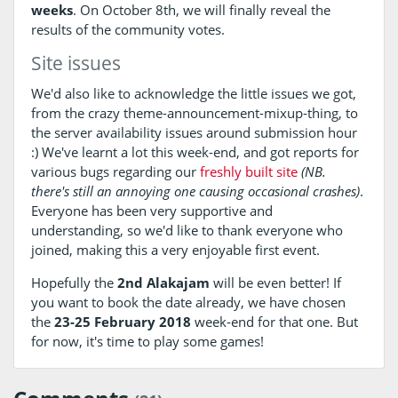
weeks
. On October 8th, we will finally reveal the
results of the community votes.
Site issues
We'd also like to acknowledge the little issues we got,
from the crazy theme-announcement-mixup-thing, to
the server availability issues around submission hour
:) We've learnt a lot this week-end, and got reports for
various bugs regarding our
freshly built site
(NB.
there's still an annoying one causing occasional crashes)
.
Everyone has been very supportive and
understanding, so we'd like to thank everyone who
joined, making this a very enjoyable first event.
Hopefully the
2nd Alakajam
will be even better! If
you want to book the date already, we have chosen
the
23-25 February 2018
week-end for that one. But
for now, it's time to play some games!