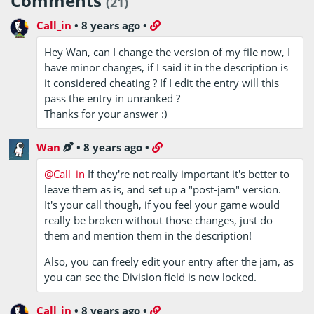
Comments
(21)
Call_in
•
8 years ago
•
Hey Wan, can I change the version of my file now, I
have minor changes, if I said it in the description is
it considered cheating ? If I edit the entry will this
pass the entry in unranked ?
Thanks for your answer :)
Wan
•
8 years ago
•
@Call_in
If they're not really important it's better to
leave them as is, and set up a "post-jam" version.
It's your call though, if you feel your game would
really be broken without those changes, just do
them and mention them in the description!
Also, you can freely edit your entry after the jam, as
you can see the Division field is now locked.
Call_in
•
8 years ago
•