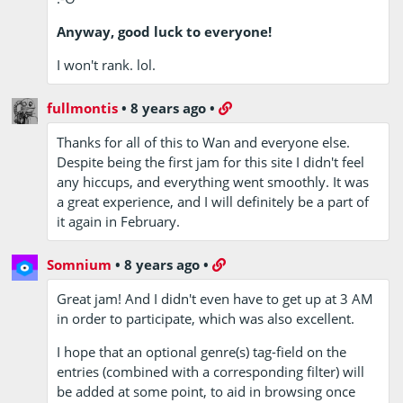
Anyway, good luck to everyone!
I won't rank. lol.
fullmontis
•
8 years ago
•
Thanks for all of this to Wan and everyone else.
Despite being the first jam for this site I didn't feel
any hiccups, and everything went smoothly. It was
a great experience, and I will definitely be a part of
it again in February.
Somnium
•
8 years ago
•
Great jam! And I didn't even have to get up at 3 AM
in order to participate, which was also excellent.
I hope that an optional genre(s) tag-field on the
entries (combined with a corresponding filter) will
be added at some point, to aid in browsing once