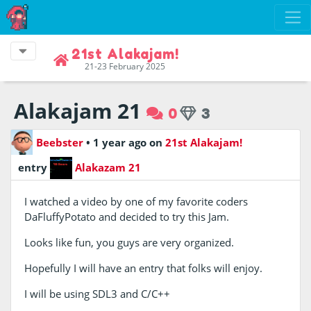
21st Alakajam!
21-23 February 2025
Alakajam 21
0
3
Beebster
•
1 year ago
on
21st Alakajam!
entry
Alakazam 21
I watched a video by one of my favorite coders
DaFluffyPotato and decided to try this Jam.
Looks like fun, you guys are very organized.
Hopefully I will have an entry that folks will enjoy.
I will be using SDL3 and C/C++