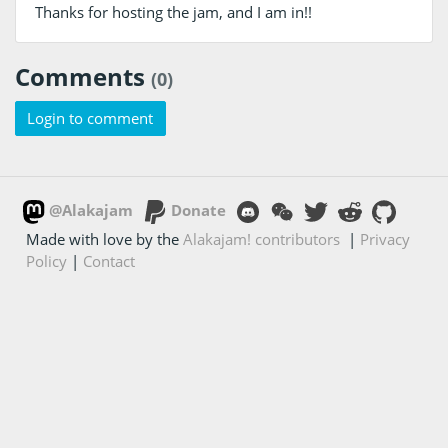
Thanks for hosting the jam, and I am in!!
Comments
(0)
Login to comment
@Alakajam
Donate
Made with love by the
Alakajam! contributors
|
Privacy
Policy
|
Contact