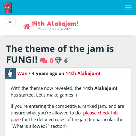
14th Alakajam!
25-27 February 2022
The theme of the jam is
FUNGI!
0
6
Wan
•
4 years ago
on
14th Alakajam!
With the theme now revealed, the
14th Alakajam!
has started. Let's make games :)
If you're entering the competitive, ranked jam, and are
unsure what you're allowed to do,
please check this
page
for the detailed rules of the jam (in particular the
"What is allowed?" section).