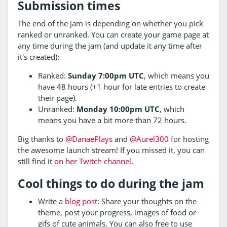
Submission times
The end of the jam is depending on whether you pick
ranked or unranked. You can create your game page at
any time during the jam (and update it any time after
it's created):
Ranked:
Sunday 7:00pm UTC
, which means you
have 48 hours (+1 hour for late entries to create
their page).
Unranked:
Monday 10:00pm UTC
, which
means you have a bit more than 72 hours.
Big thanks to
@DanaePlays
and
@Aurel300
for hosting
the awesome launch stream! If you missed it, you can
still find it
on her Twitch channel
.
Cool things to do during the jam
Write a
blog post
: Share your thoughts on the
theme, post your progress, images of food or
gifs of cute animals. You can also free to use