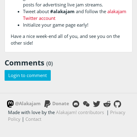
posts for advertising live jam streams.
Tweet about
#alakajam
and follow the
alakajam
Twitter account
Initialize your game page early!
Have a nice week-end all of you, and see you on the
other side!
Comments
(0)
Login to comment
@Alakajam
Donate
Made with love by the
Alakajam! contributors
|
Privacy
Policy
|
Contact