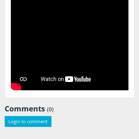
Comments
(0)
Login to comment