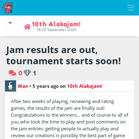
10th Alakajam!
18-20 September 2020
Jam results are out,
tournament starts soon!
0
1
Wan
•
5 years ago
on
10th Alakajam!
After two weeks of playing, reviewing and rating
games, the results of the jam are finally out!
Congratulations to the winners… and of course to all of
you who took the time to play and post comments on
the jam entries: getting people to actually play and
review our creations is possibly the best part of game