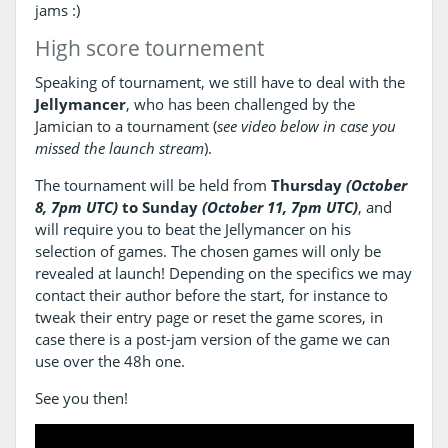
jams :)
High score tournement
Speaking of tournament, we still have to deal with the
Jellymancer
, who has been challenged by the
Jamician to a tournament (
see video below in case you
missed the launch stream
).
The tournament will be held from
Thursday
(October
8, 7pm UTC)
to Sunday
(October 11, 7pm UTC)
, and
will require you to beat the Jellymancer on his
selection of games. The chosen games will only be
revealed at launch! Depending on the specifics we may
contact their author before the start, for instance to
tweak their entry page or reset the game scores, in
case there is a post-jam version of the game we can
use over the 48h one.
See you then!