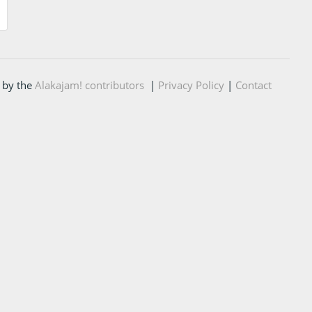
 by the
Alakajam! contributors
|
Privacy Policy
|
Contact