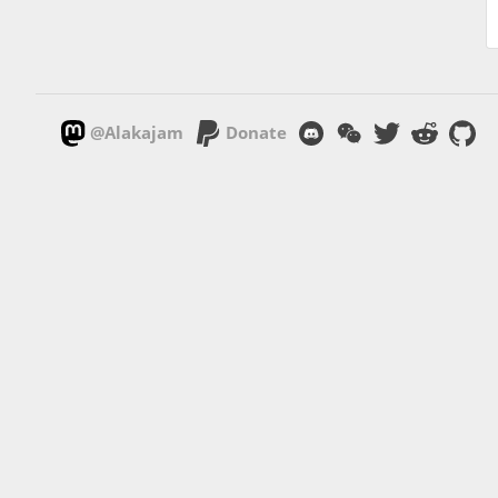
@Alakajam
Donate