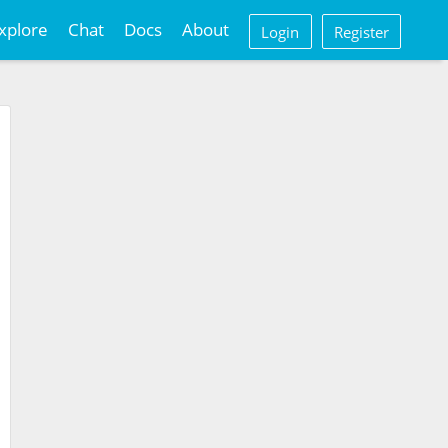
xplore
Chat
Docs
About
Login
Register