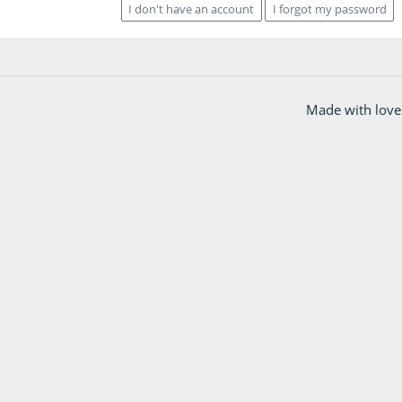
I don't have an account
I forgot my password
Made with love