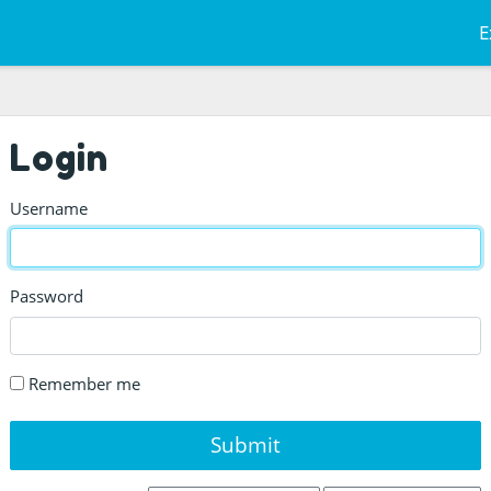
E
Login
Username
Password
Remember me
Submit