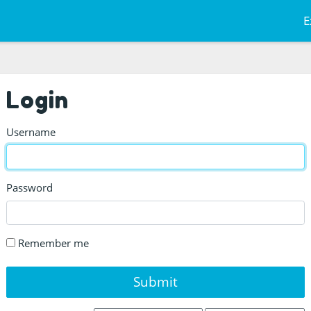
E
Login
Username
Password
Remember me
Submit