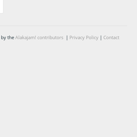
 by the
Alakajam! contributors
|
Privacy Policy
|
Contact