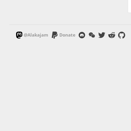
@Alakajam
Donate