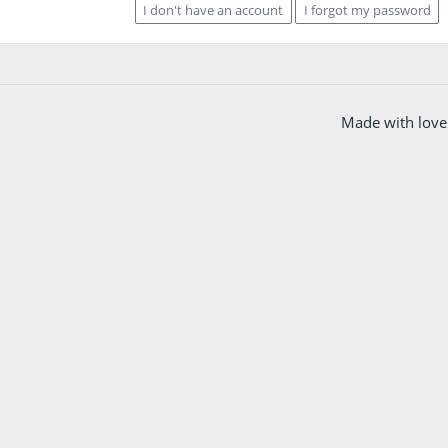
I don't have an account
I forgot my password
Made with love