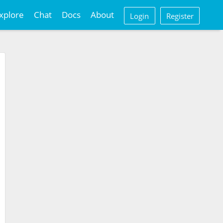
xplore
Chat
Docs
About
Login
Register