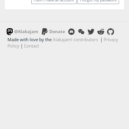
@Alakajam
Donate
Made with love by the
Alakajam! contributors
|
Privacy
Policy
|
Contact