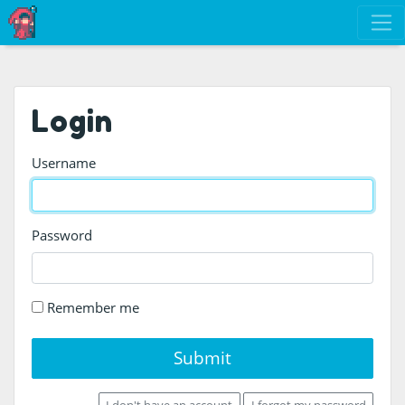
Login
Username
Password
Remember me
Submit
I don't have an account
I forgot my password