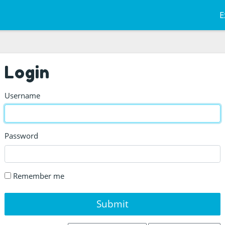
E
Login
Username
Password
Remember me
Submit