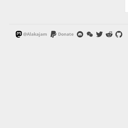
@Alakajam
Donate