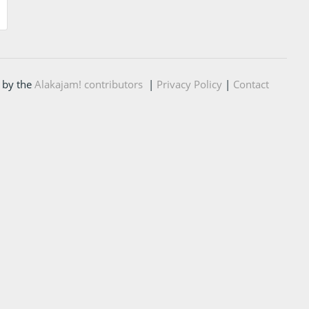
 by the
Alakajam! contributors
|
Privacy Policy
|
Contact