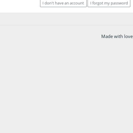
I don't have an account
I forgot my password
Made with love