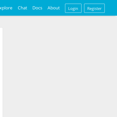
xplore
Chat
Docs
About
Login
Register