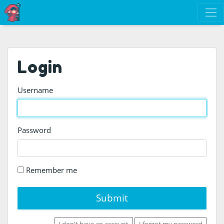
Login
Username
Password
Remember me
Submit
I don't have an account
I forgot my password