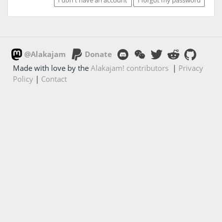
@Alakajam
Donate
Made with love by the
Alakajam! contributors
|
Privacy
Policy
|
Contact