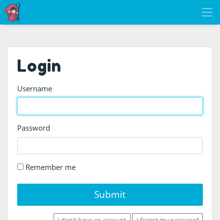
Login
Username
Password
Remember me
Submit
I don't have an account
I forgot my password