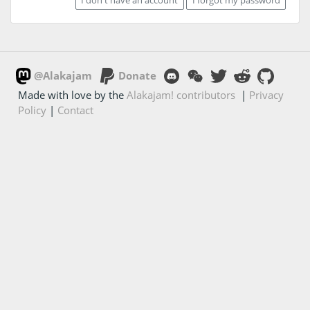
@Alakajam
Donate
Made with love by the
Alakajam! contributors
|
Privacy
Policy
|
Contact