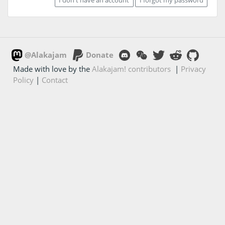
@Alakajam
Donate
Made with love by the
Alakajam! contributors
|
Privacy
Policy
|
Contact