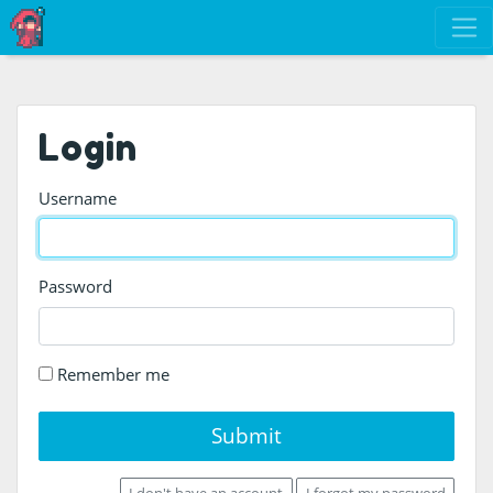
Login
Username
Password
Remember me
Submit
I don't have an account
I forgot my password