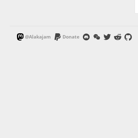
@Alakajam
Donate