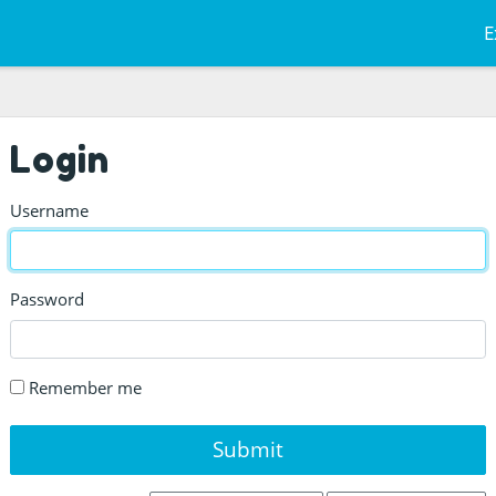
E
Login
Username
Password
Remember me
Submit