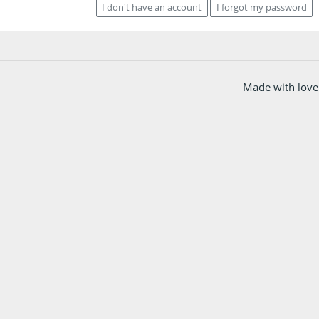
I don't have an account
I forgot my password
Made with love