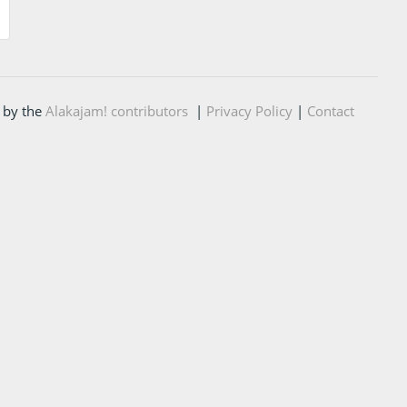
 by the
Alakajam! contributors
|
Privacy Policy
|
Contact