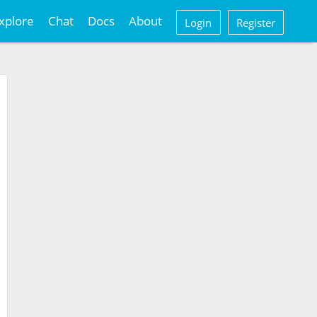
xplore
Chat
Docs
About
Login
Register