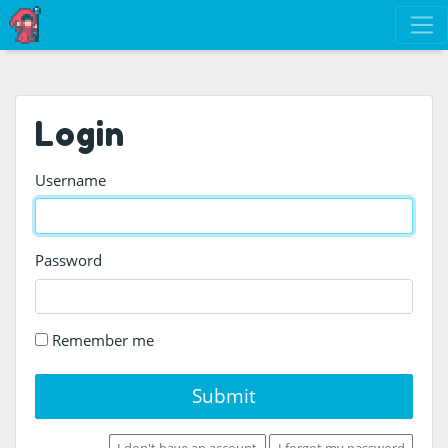
Login
Username
Password
Remember me
Submit
I don't have an account
I forgot my password