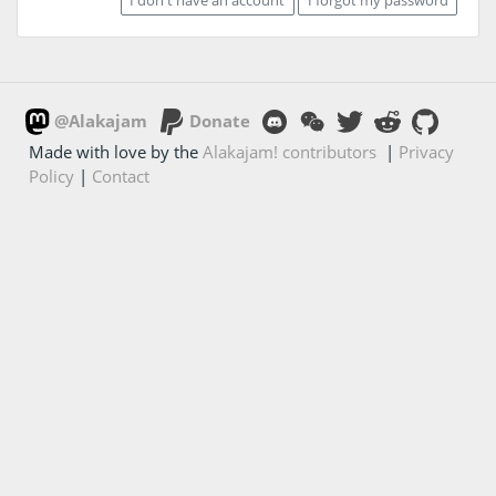
@Alakajam
Donate
Made with love by the
Alakajam! contributors
|
Privacy
Policy
|
Contact