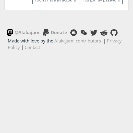
@Alakajam
Donate
Made with love by the
Alakajam! contributors
|
Privacy
Policy
|
Contact