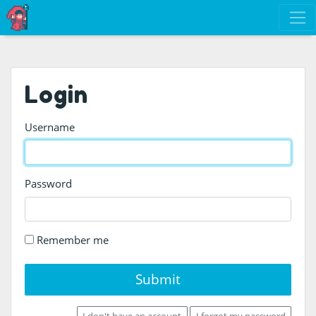
Login
Username
Password
Remember me
Submit
I don't have an account
I forgot my password