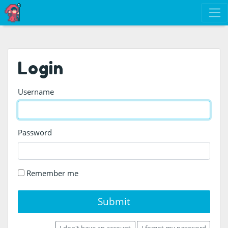
Login
Username
Password
Remember me
Submit
I don't have an account
I forgot my password