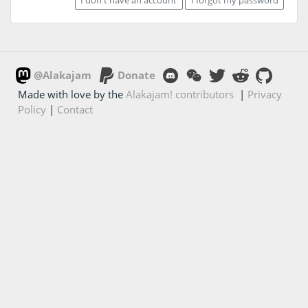
@Alakajam
Donate
Made with love by the
Alakajam! contributors
|
Privacy
Policy
|
Contact