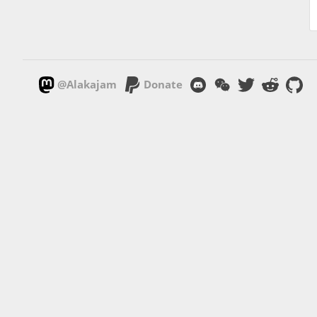
@Alakajam
Donate