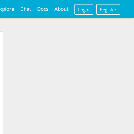
xplore
Chat
Docs
About
Login
Register