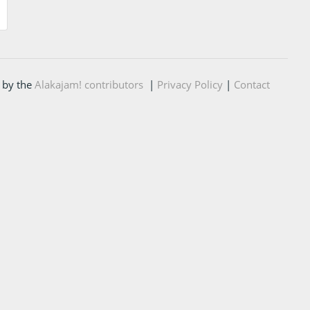
 by the
Alakajam! contributors
|
Privacy Policy
|
Contact