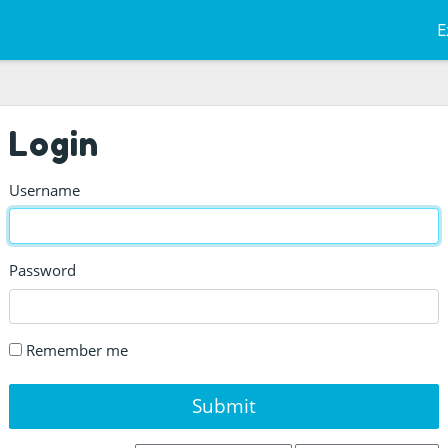
E
Login
Username
Password
Remember me
Submit