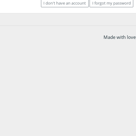
I don't have an account
I forgot my password
Made with love