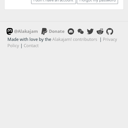
@Alakajam
Donate
Made with love by the
Alakajam! contributors
|
Privacy
Policy
|
Contact