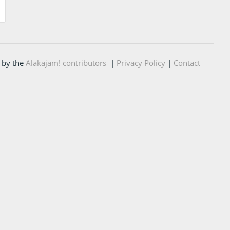
 by the
Alakajam! contributors
|
Privacy Policy
|
Contact