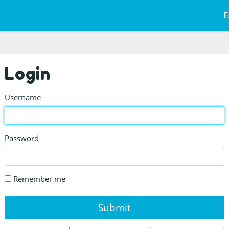
E
Login
Username
Password
Remember me
Submit