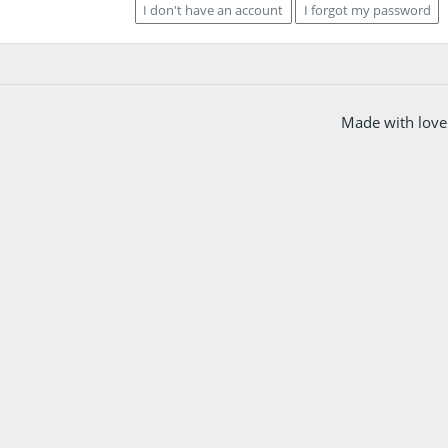
I don't have an account
I forgot my password
Made with love