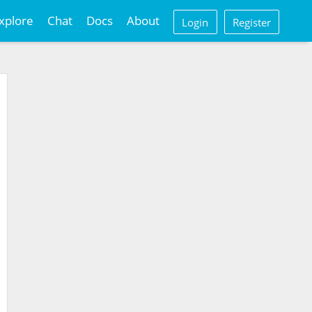
xplore
Chat
Docs
About
Login
Register