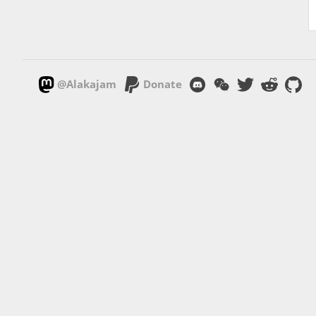
@Alakajam
Donate