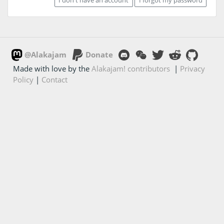
@Alakajam
Donate
Made with love by the
Alakajam! contributors
|
Privacy
Policy
|
Contact