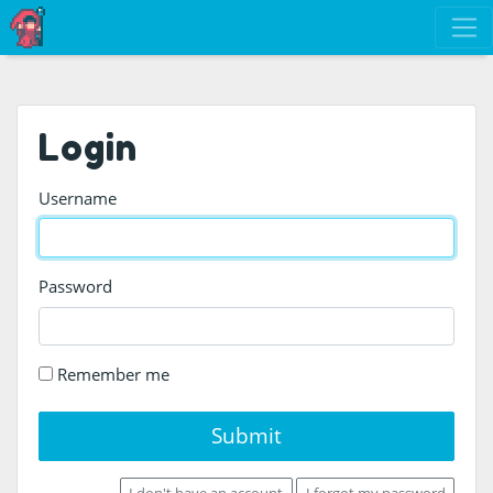
Login
Username
Password
Remember me
Submit
I don't have an account
I forgot my password