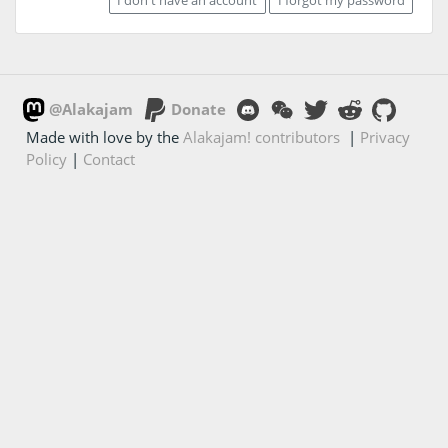
@Alakajam
Donate
Made with love by the
Alakajam! contributors
|
Privacy
Policy
|
Contact