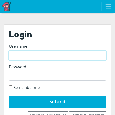
Login
Username
Password
Remember me
Submit
I don't have an account
I forgot my password