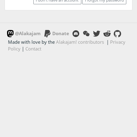
@Alakajam
Donate
Made with love by the
Alakajam! contributors
|
Privacy
Policy
|
Contact