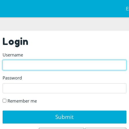
E
Login
Username
Password
Remember me
Submit