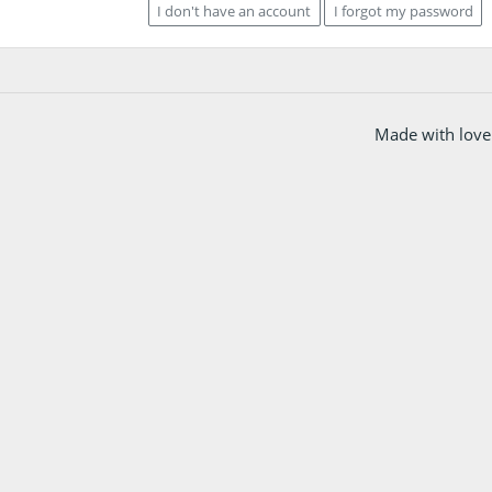
I don't have an account
I forgot my password
Made with love