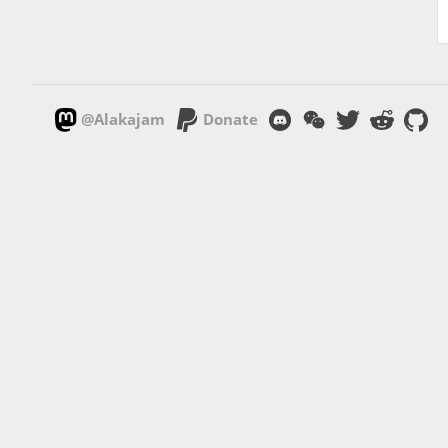
@Alakajam
Donate