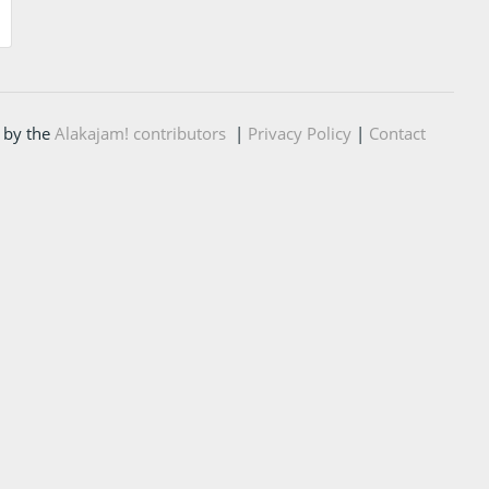
 by the
Alakajam! contributors
|
Privacy Policy
|
Contact