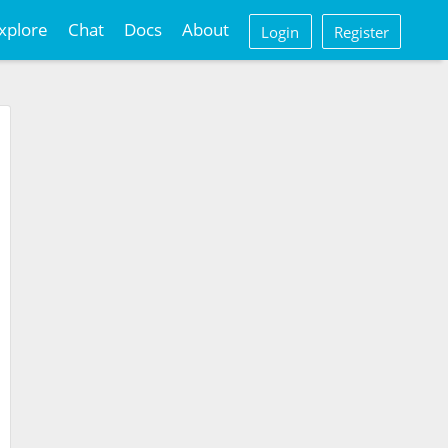
xplore
Chat
Docs
About
Login
Register