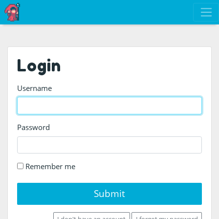
Login
Username
Password
Remember me
Submit
I don't have an account
I forgot my password