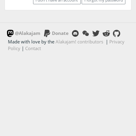
@Alakajam
Donate
Made with love by the
Alakajam! contributors
|
Privacy
Policy
|
Contact