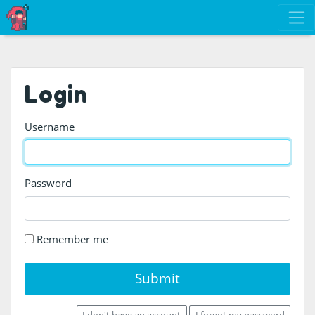
Login
Username
Password
Remember me
Submit
I don't have an account
I forgot my password