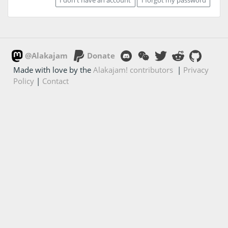
@Alakajam
Donate
Made with love by the
Alakajam! contributors
|
Privacy
Policy
|
Contact